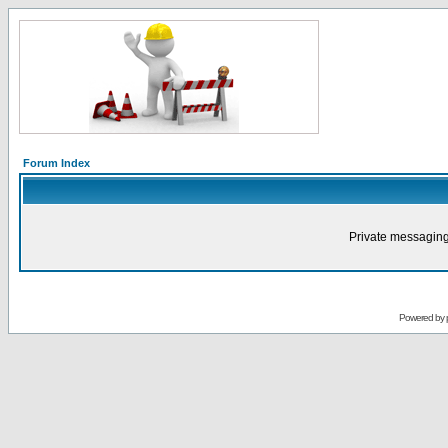
Forum Index
Private messaging
Powered by