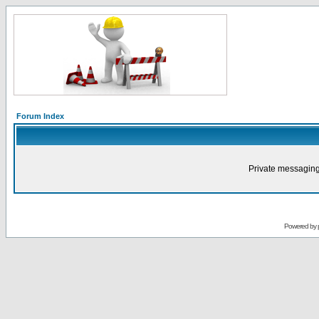
Forum Index
Private messaging
Powered by