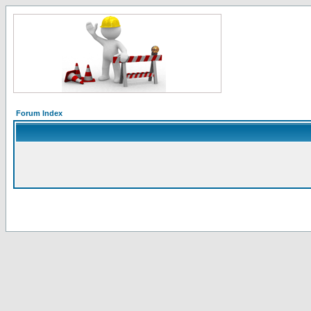
Forum Index