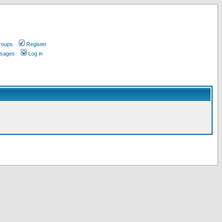
roups
Register
ssages
Log in