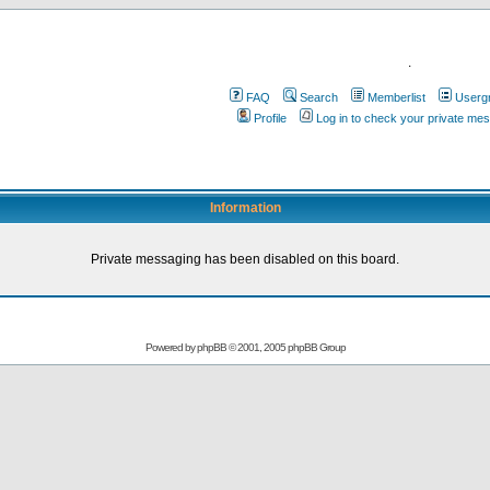
.
FAQ
Search
Memberlist
Userg
Profile
Log in to check your private me
Information
Private messaging has been disabled on this board.
Powered by
phpBB
© 2001, 2005 phpBB Group