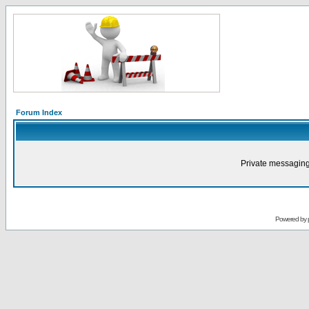
Forum Index
Private messaging
Powered by