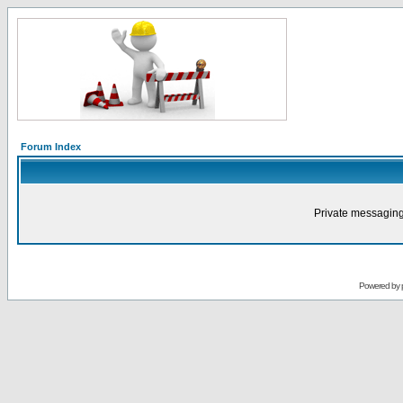
Forum Index
Private messaging
Powered by