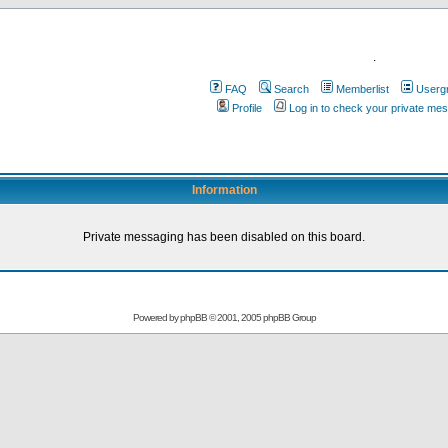
.
FAQ
Search
Memberlist
Userg
Profile
Log in to check your private me
Information
Private messaging has been disabled on this board.
Powered by
phpBB
© 2001, 2005 phpBB Group