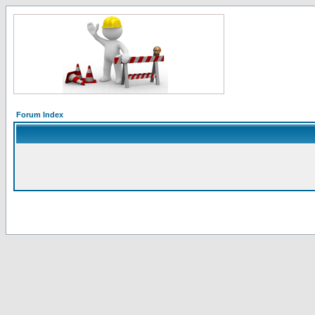
Forum Index