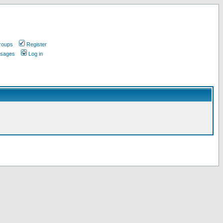
roups
Register
ssages
Log in