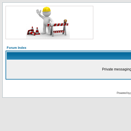
Forum Index
Private messaging
Powered by