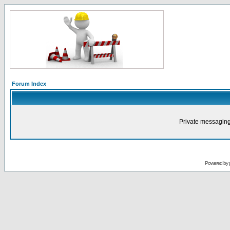
Forum Index
Private messaging
Powered by