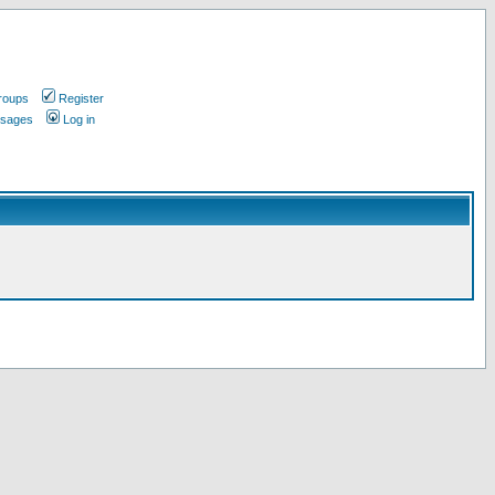
roups
Register
ssages
Log in