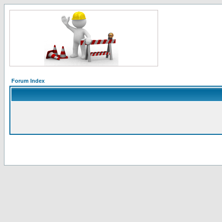
Forum Index