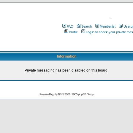
.
FAQ
Search
Memberlist
Userg
Profile
Log in to check your private me
Information
Private messaging has been disabled on this board.
Powered by
phpBB
© 2001, 2005 phpBB Group