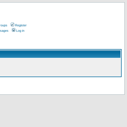
roups
Register
ssages
Log in