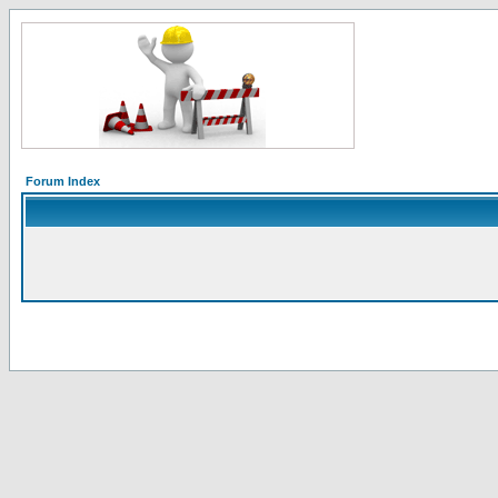
Forum Index