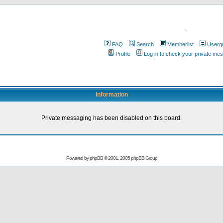
.
FAQ
Search
Memberlist
Userg
Profile
Log in to check your private me
Information
Private messaging has been disabled on this board.
Powered by
phpBB
© 2001, 2005 phpBB Group