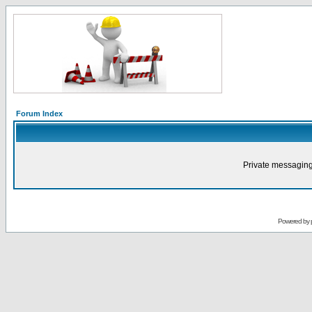
Forum Index
Private messaging
Powered by