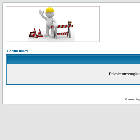
Forum Index
Private messaging
Powered by