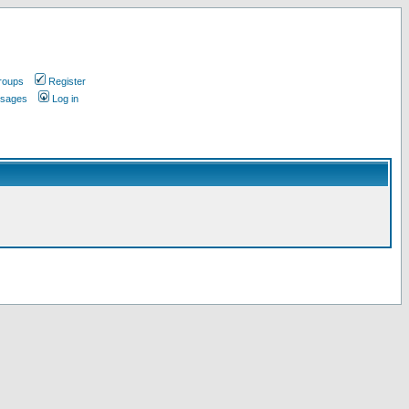
roups
Register
ssages
Log in