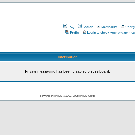
.
FAQ
Search
Memberlist
Userg
Profile
Log in to check your private me
Information
Private messaging has been disabled on this board.
Powered by
phpBB
© 2001, 2005 phpBB Group