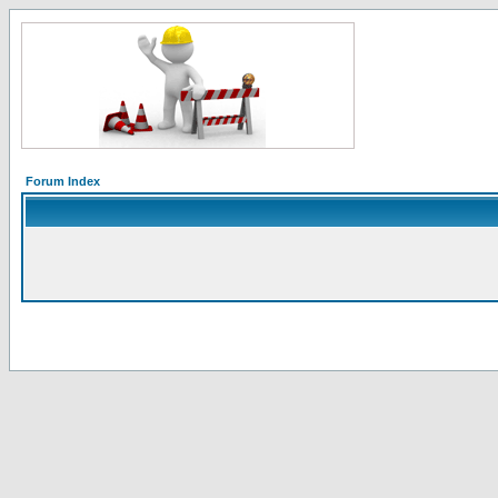
Forum Index