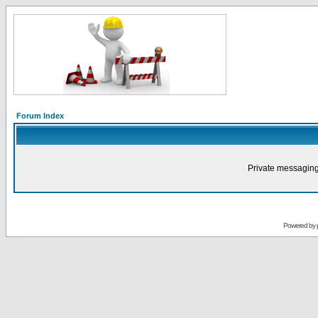
Forum Index
Private messaging
Powered by