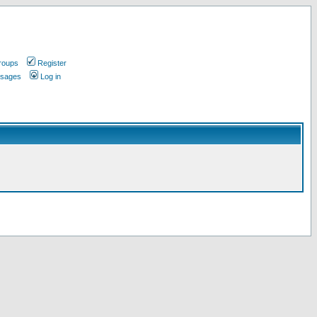
roups
Register
ssages
Log in