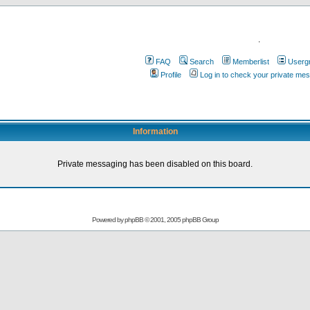
.
FAQ
Search
Memberlist
Userg
Profile
Log in to check your private me
Information
Private messaging has been disabled on this board.
Powered by
phpBB
© 2001, 2005 phpBB Group