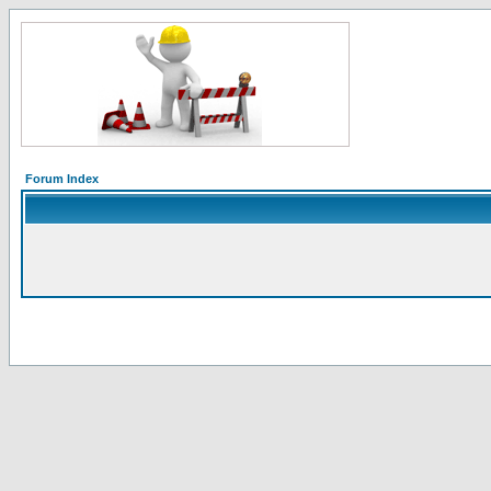
Forum Index