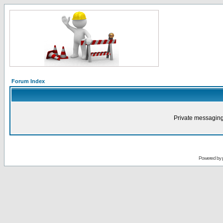
Forum Index
Private messaging
Powered by