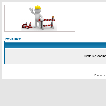
Forum Index
Private messaging
Powered by