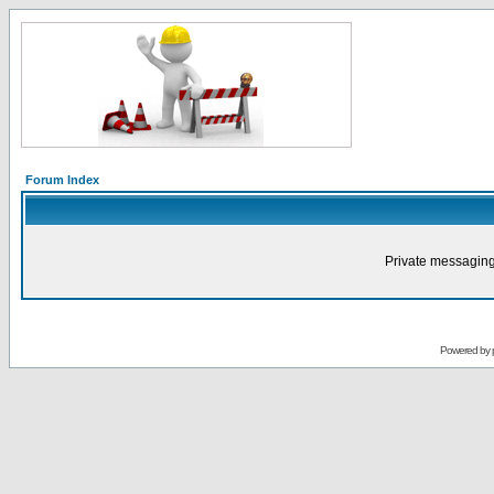
Forum Index
Private messaging
Powered by