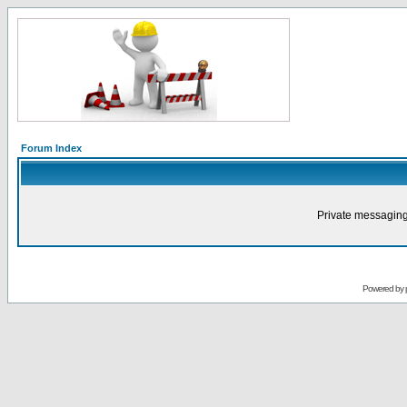
Forum Index
Private messaging
Powered by