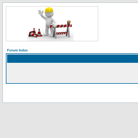
Forum Index