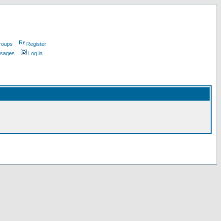
roups
Register
ssages
Log in