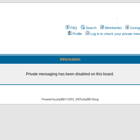
.
FAQ
Search
Memberlist
Userg
Profile
Log in to check your private me
Information
Private messaging has been disabled on this board.
Powered by
phpBB
© 2001, 2005 phpBB Group