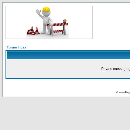
Forum Index
Private messaging
Powered by