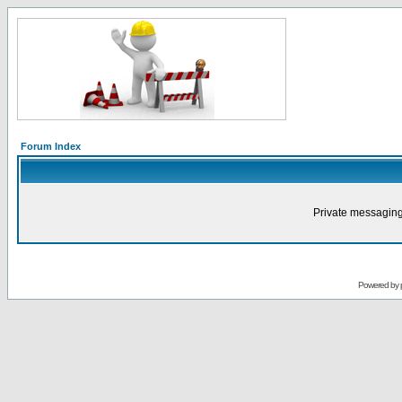
Forum Index
Private messaging
Powered by