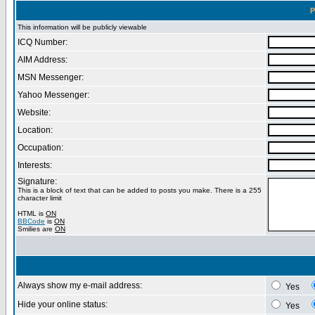
P
This information will be publicly viewable
ICQ Number:
AIM Address:
MSN Messenger:
Yahoo Messenger:
Website:
Location:
Occupation:
Interests:
Signature:
This is a block of text that can be added to posts you make. There is a 255
character limit
HTML is
ON
BBCode
is
ON
Smilies are
ON
Always show my e-mail address:
Yes
Hide your online status:
Yes