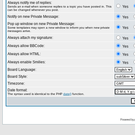
Always notify me of replies:
Yes
Sends an e-mail when someone replies to a topic you have posted in. This
can be changed whenever you post.
Notify on new Private Message:
Yes
Pop up window on new Private Message:
Yes
Some templates may open a new window to inform you when new private
messages arrive.
Always attach my signature:
Yes
Always allow BBCode:
Yes
Always allow HTML:
Yes
Always enable Smilies:
Yes
Board Language:
Board Style:
Timezone:
Date format:
The syntax used is identical to the PHP
date()
function.
Powered by