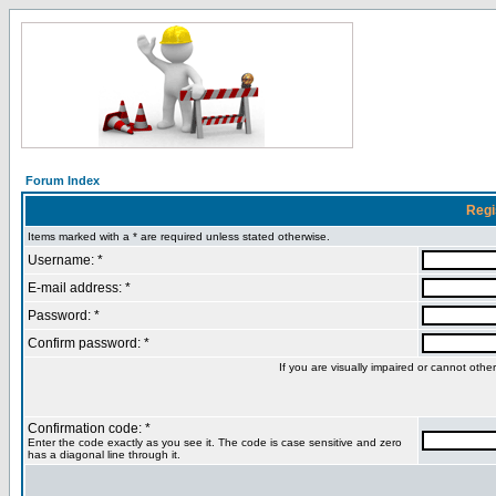
Forum Index
Regi
Items marked with a * are required unless stated otherwise.
Username: *
E-mail address: *
Password: *
Confirm password: *
If you are visually impaired or cannot oth
Confirmation code: *
Enter the code exactly as you see it. The code is case sensitive and zero
has a diagonal line through it.