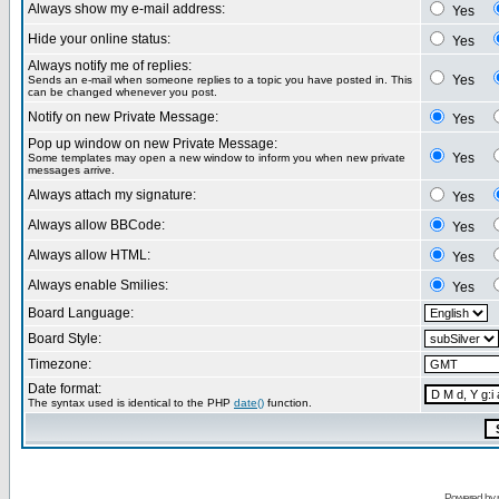
Always show my e-mail address:
Yes
Hide your online status:
Yes
Always notify me of replies:
Yes
Sends an e-mail when someone replies to a topic you have posted in. This
can be changed whenever you post.
Notify on new Private Message:
Yes
Pop up window on new Private Message:
Yes
Some templates may open a new window to inform you when new private
messages arrive.
Always attach my signature:
Yes
Always allow BBCode:
Yes
Always allow HTML:
Yes
Always enable Smilies:
Yes
Board Language:
Board Style:
Timezone:
Date format:
The syntax used is identical to the PHP
date()
function.
Powered by