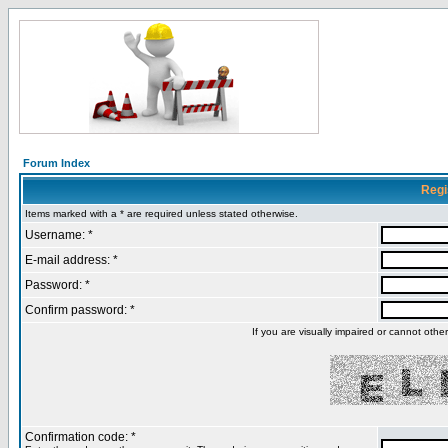
Forum Index
Regi
Items marked with a * are required unless stated otherwise.
Username: *
E-mail address: *
Password: *
Confirm password: *
If you are visually impaired or cannot oth
Confirmation code: *