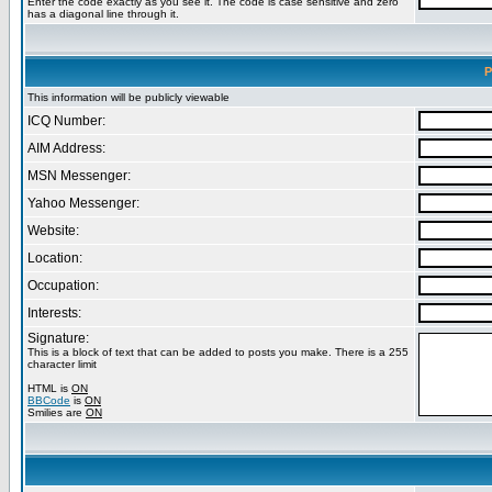
Enter the code exactly as you see it. The code is case sensitive and zero
has a diagonal line through it.
P
This information will be publicly viewable
ICQ Number:
AIM Address:
MSN Messenger:
Yahoo Messenger:
Website:
Location:
Occupation:
Interests:
Signature:
This is a block of text that can be added to posts you make. There is a 255
character limit
HTML is
ON
BBCode
is
ON
Smilies are
ON