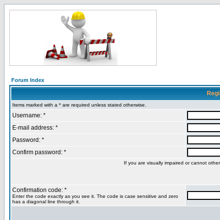
Forum Index
Regi
Items marked with a * are required unless stated otherwise.
Username: *
E-mail address: *
Password: *
Confirm password: *
If you are visually impaired or cannot oth
Confirmation code: *
Enter the code exactly as you see it. The code is case sensitive and zero
has a diagonal line through it.