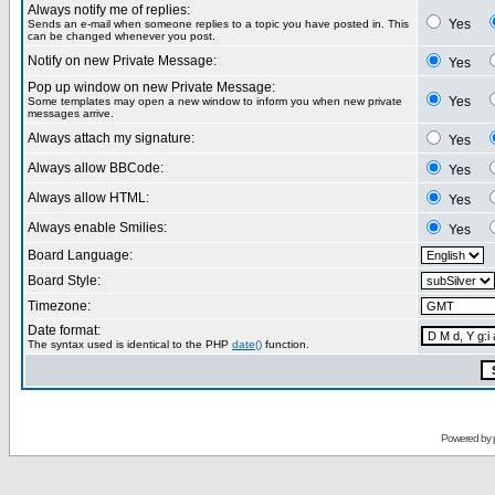
Always notify me of replies:
Yes
Sends an e-mail when someone replies to a topic you have posted in. This
can be changed whenever you post.
Notify on new Private Message:
Yes
Pop up window on new Private Message:
Yes
Some templates may open a new window to inform you when new private
messages arrive.
Always attach my signature:
Yes
Always allow BBCode:
Yes
Always allow HTML:
Yes
Always enable Smilies:
Yes
Board Language:
Board Style:
Timezone:
Date format:
The syntax used is identical to the PHP
date()
function.
Powered by