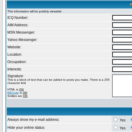
P
This information will be publicly viewable
ICQ Number:
AIM Address:
MSN Messenger:
Yahoo Messenger:
Website:
Location:
Occupation:
Interests:
Signature:
This is a block of text that can be added to posts you make. There is a 255
character limit
HTML is
ON
BBCode
is
ON
Smilies are
ON
Always show my e-mail address:
Yes
Hide your online status:
Yes