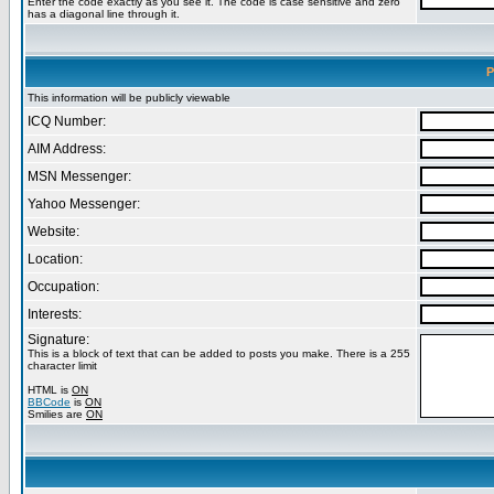
Enter the code exactly as you see it. The code is case sensitive and zero
has a diagonal line through it.
P
This information will be publicly viewable
ICQ Number:
AIM Address:
MSN Messenger:
Yahoo Messenger:
Website:
Location:
Occupation:
Interests:
Signature:
This is a block of text that can be added to posts you make. There is a 255
character limit
HTML is
ON
BBCode
is
ON
Smilies are
ON