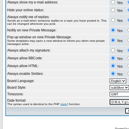
Always show my e-mail address:
Yes
Hide your online status:
Yes
Always notify me of replies:
Yes
Sends an e-mail when someone replies to a topic you have posted in. This
can be changed whenever you post.
Notify on new Private Message:
Yes
Pop up window on new Private Message:
Yes
Some templates may open a new window to inform you when new private
messages arrive.
Always attach my signature:
Yes
Always allow BBCode:
Yes
Always allow HTML:
Yes
Always enable Smilies:
Yes
Board Language:
Board Style:
Timezone:
Date format:
The syntax used is identical to the PHP
date()
function.
Powered by