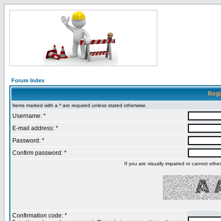
Forum Index
Regi
Items marked with a * are required unless stated otherwise.
Username: *
E-mail address: *
Password: *
Confirm password: *
If you are visually impaired or cannot oth
Confirmation code: *