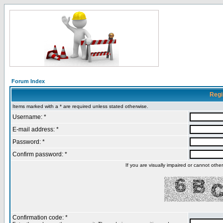
Forum Index
Regi
Items marked with a * are required unless stated otherwise.
Username: *
E-mail address: *
Password: *
Confirm password: *
If you are visually impaired or cannot oth
Confirmation code: *