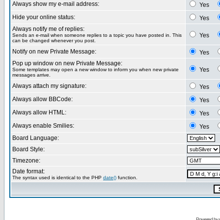
Always show my e-mail address:
Yes
Hide your online status:
Yes
Always notify me of replies:
Yes
Sends an e-mail when someone replies to a topic you have posted in. This
can be changed whenever you post.
Notify on new Private Message:
Yes
Pop up window on new Private Message:
Yes
Some templates may open a new window to inform you when new private
messages arrive.
Always attach my signature:
Yes
Always allow BBCode:
Yes
Always allow HTML:
Yes
Always enable Smilies:
Yes
Board Language:
Board Style:
Timezone:
Date format:
The syntax used is identical to the PHP
date()
function.
Powered by