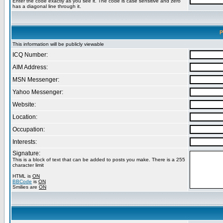
Enter the code exactly as you see it. The code is case sensitive and zero
has a diagonal line through it.
P
This information will be publicly viewable
ICQ Number:
AIM Address:
MSN Messenger:
Yahoo Messenger:
Website:
Location:
Occupation:
Interests:
Signature:
This is a block of text that can be added to posts you make. There is a 255
character limit
HTML is
ON
BBCode
is
ON
Smilies are
ON