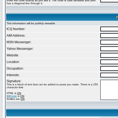
Enter the code exactly as you see it. The code is case sensitive and zero
has a diagonal line through it.
P
This information will be publicly viewable
ICQ Number:
AIM Address:
MSN Messenger:
Yahoo Messenger:
Website:
Location:
Occupation:
Interests:
Signature:
This is a block of text that can be added to posts you make. There is a 255
character limit
HTML is
ON
BBCode
is
ON
Smilies are
ON