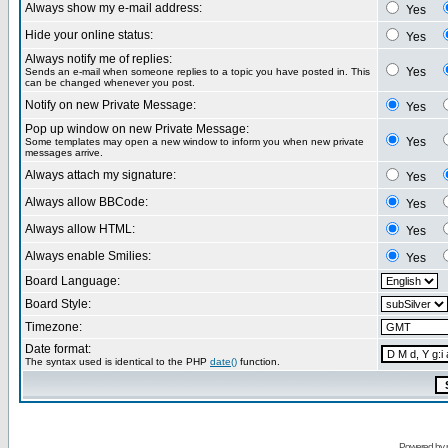
Always show my e-mail address:
Yes
Hide your online status:
Yes
Always notify me of replies:
Yes
Sends an e-mail when someone replies to a topic you have posted in. This
can be changed whenever you post.
Notify on new Private Message:
Yes
Pop up window on new Private Message:
Yes
Some templates may open a new window to inform you when new private
messages arrive.
Always attach my signature:
Yes
Always allow BBCode:
Yes
Always allow HTML:
Yes
Always enable Smilies:
Yes
Board Language:
Board Style:
Timezone:
Date format:
The syntax used is identical to the PHP
date()
function.
Powered by