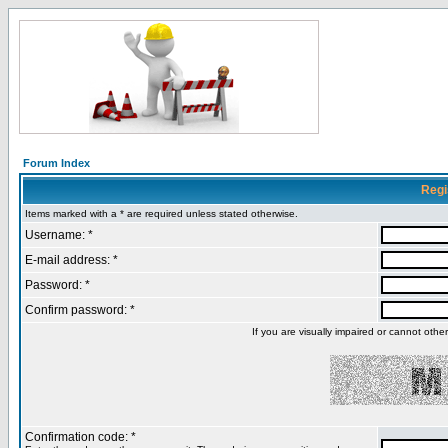
Forum Index
Regi
Items marked with a * are required unless stated otherwise.
Username: *
E-mail address: *
Password: *
Confirm password: *
If you are visually impaired or cannot oth
Confirmation code: *