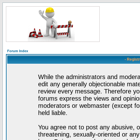
Forum Index
- Regist
While the administrators and moderat
edit any generally objectionable mater
review every message. Therefore yo
forums express the views and opinion
moderators or webmaster (except for
held liable.
You agree not to post any abusive, o
threatening, sexually-oriented or any