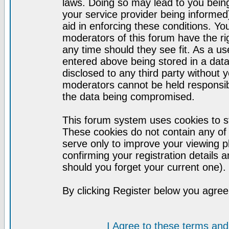
laws. Doing so may lead to you bei
your service provider being informed)
aid in enforcing these conditions. Y
moderators of this forum have the ri
any time should they see fit. As a u
entered above being stored in a datab
disclosed to any third party without
moderators cannot be held responsib
the data being compromised.
This forum system uses cookies to st
These cookies do not contain any of
serve only to improve your viewing p
confirming your registration detail
should you forget your current one).
By clicking Register below you agree
I Agree to these terms a