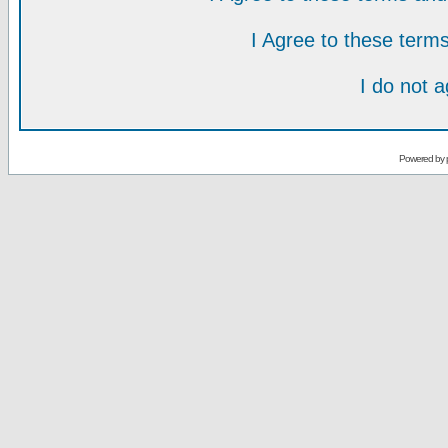
I Agree to these ter
I do not 
Powered by