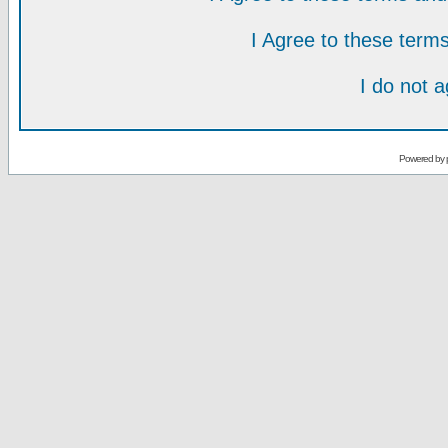
I Agree to these ter
I do not 
Powered by