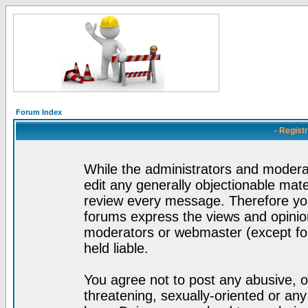
Forum Index
- Regist
While the administrators and moderat
edit any generally objectionable mater
review every message. Therefore yo
forums express the views and opinion
moderators or webmaster (except for
held liable.
You agree not to post any abusive, o
threatening, sexually-oriented or any