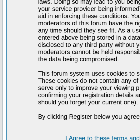
laws. Doing so may lead to you bei
your service provider being informed)
aid in enforcing these conditions. Y
moderators of this forum have the ri
any time should they see fit. As a u
entered above being stored in a datab
disclosed to any third party without
moderators cannot be held responsib
the data being compromised.
This forum system uses cookies to st
These cookies do not contain any of
serve only to improve your viewing p
confirming your registration detail
should you forget your current one).
By clicking Register below you agree
I Agree to these terms a