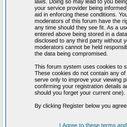
laws. Doing so may lead to you bei
your service provider being informed)
aid in enforcing these conditions. Y
moderators of this forum have the ri
any time should they see fit. As a u
entered above being stored in a datab
disclosed to any third party without
moderators cannot be held responsib
the data being compromised.
This forum system uses cookies to st
These cookies do not contain any of
serve only to improve your viewing p
confirming your registration detail
should you forget your current one).
By clicking Register below you agree
I Agree to these terms a