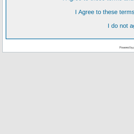
I Agree to these ter
I do not 
Powered by