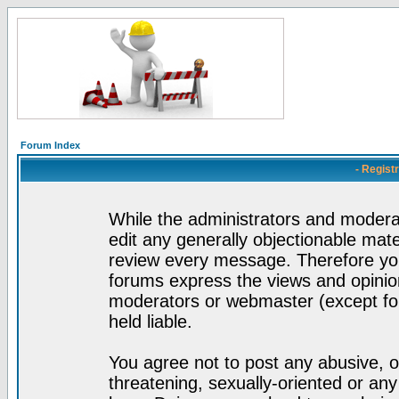
Forum Index
- Regist
While the administrators and moderat
edit any generally objectionable mater
review every message. Therefore yo
forums express the views and opinion
moderators or webmaster (except for
held liable.
You agree not to post any abusive, o
threatening, sexually-oriented or any