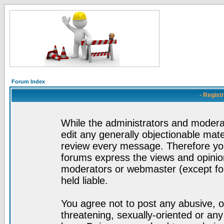
Forum Index
- Regist
While the administrators and moderat
edit any generally objectionable mater
review every message. Therefore yo
forums express the views and opinion
moderators or webmaster (except for
held liable.
You agree not to post any abusive, o
threatening, sexually-oriented or any