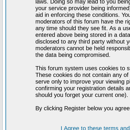
laws. Doing so may lead to you bei
your service provider being informed)
aid in enforcing these conditions. Y
moderators of this forum have the ri
any time should they see fit. As a u
entered above being stored in a datab
disclosed to any third party without
moderators cannot be held responsib
the data being compromised.
This forum system uses cookies to st
These cookies do not contain any of
serve only to improve your viewing p
confirming your registration detail
should you forget your current one).
By clicking Register below you agree
I Agree to these terms a