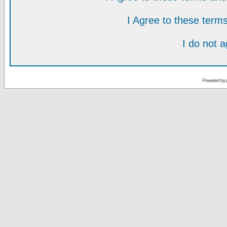
I Agree to these ter
I do not 
Powered by