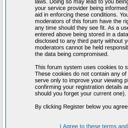
laws. Doing so may lead to you bei
your service provider being informed)
aid in enforcing these conditions. Y
moderators of this forum have the ri
any time should they see fit. As a u
entered above being stored in a datab
disclosed to any third party without
moderators cannot be held responsib
the data being compromised.
This forum system uses cookies to st
These cookies do not contain any of
serve only to improve your viewing p
confirming your registration detail
should you forget your current one).
By clicking Register below you agree
I Agree to these terms a