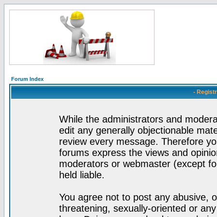
Forum Index
- Regist
While the administrators and moderat
edit any generally objectionable mater
review every message. Therefore yo
forums express the views and opinion
moderators or webmaster (except for
held liable.
You agree not to post any abusive, o
threatening, sexually-oriented or any