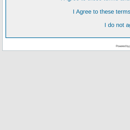
I Agree to these ter
I do not 
Powered by