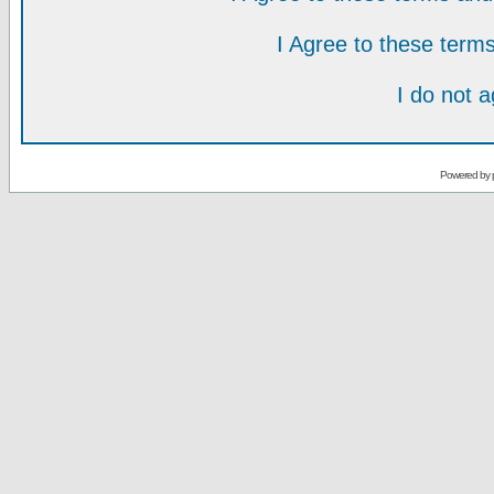
I Agree to these ter
I do not 
Powered by