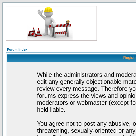
Forum Index
- Regist
While the administrators and moderat
edit any generally objectionable mater
review every message. Therefore yo
forums express the views and opinion
moderators or webmaster (except for
held liable.
You agree not to post any abusive, o
threatening, sexually-oriented or any