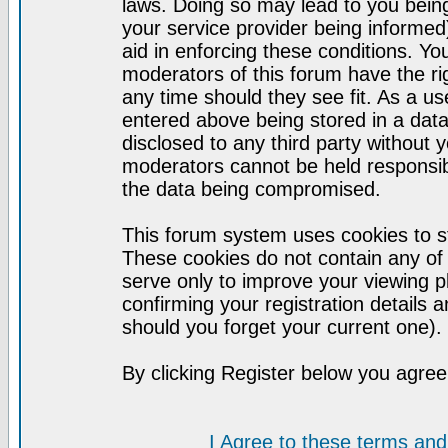
laws. Doing so may lead to you bei
your service provider being informed)
aid in enforcing these conditions. Y
moderators of this forum have the ri
any time should they see fit. As a u
entered above being stored in a datab
disclosed to any third party without
moderators cannot be held responsib
the data being compromised.
This forum system uses cookies to st
These cookies do not contain any of
serve only to improve your viewing p
confirming your registration detail
should you forget your current one).
By clicking Register below you agree
I Agree to these terms a