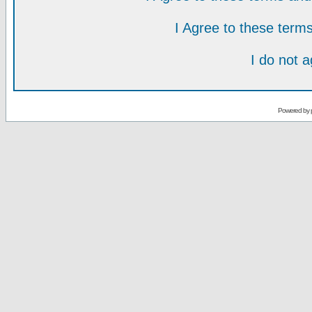
I Agree to these ter
I do not 
Powered by