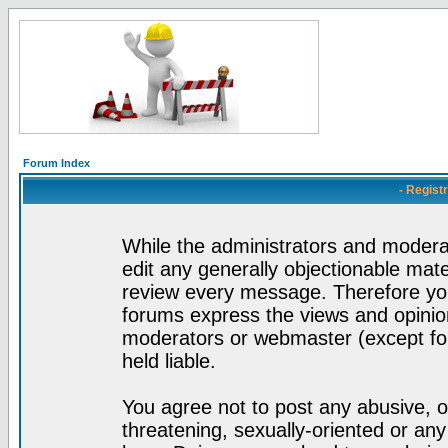
Forum Index
- Regist
While the administrators and moderat
edit any generally objectionable mater
review every message. Therefore yo
forums express the views and opinion
moderators or webmaster (except for
held liable.
You agree not to post any abusive, o
threatening, sexually-oriented or any