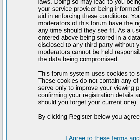
laws. Doing so may lead to you bei
your service provider being informed)
aid in enforcing these conditions. Y
moderators of this forum have the ri
any time should they see fit. As a u
entered above being stored in a datab
disclosed to any third party without
moderators cannot be held responsib
the data being compromised.
This forum system uses cookies to st
These cookies do not contain any of
serve only to improve your viewing p
confirming your registration detail
should you forget your current one).
By clicking Register below you agree
I Agree to these terms a