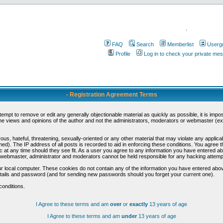
.
FAQ
Search
Memberlist
Userg
Profile
Log in to check your private me
- Registration Agreement Terms
ttempt to remove or edit any generally objectionable material as quickly as possible, it is im
e views and opinions of the author and not the administrators, moderators or webmaster (exc
us, hateful, threatening, sexually-oriented or any other material that may violate any appli
d). The IP address of all posts is recorded to aid in enforcing these conditions. You agree t
c at any time should they see fit. As a user you agree to any information you have entered abo
he webmaster, administrator and moderators cannot be held responsible for any hacking attem
r local computer. These cookies do not contain any of the information you have entered abov
details and password (and for sending new passwords should you forget your current one).
conditions.
I Agree to these terms and am
over
or
exactly
13 years of age
I Agree to these terms and am
under
13 years of age