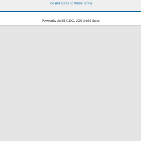
I do not agree to these terms
Powered by
phpBB
© 2001, 2005 phpBB Group