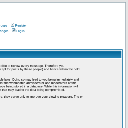
roups
Register
ssages
Log in
possible to review every message. Therefore you
ept for posts by these people) and hence will not be held
cable laws. Doing so may lead to you being immediately and
hat the webmaster, administrator and moderators of this
ve being stored in a database. While this information will
pt that may lead to the data being compromised.
e; they serve only to improve your viewing pleasure. The e-