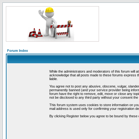
Forum Index
While the administrators and moderators of this forum will a
acknowledge that all posts made to these forums express th
liable.
You agree not to post any abusive, obscene, vulgar, slandero
permanently banned (and your service provider being informe
forum have the right to remove, edit, move or close any topi
not be disclosed to any third party without your consent t
This forum system uses cookies to store information on you
mail address is used only for confirming your registration 
By clicking Register below you agree to be bound by these 