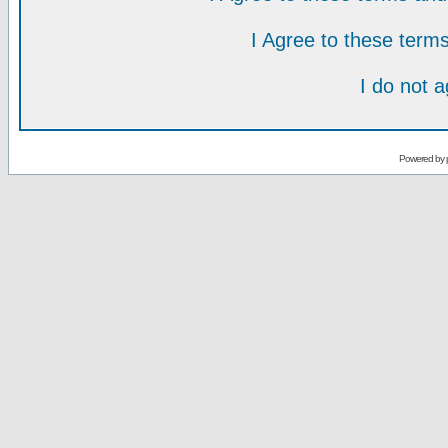
I Agree to these ter
I do not 
Powered by