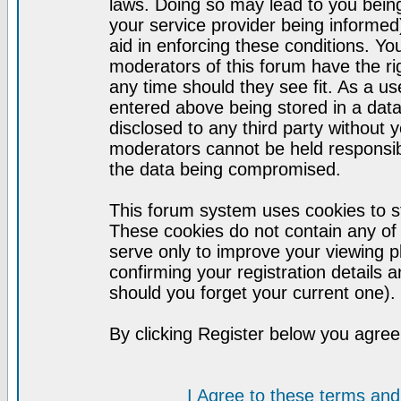
laws. Doing so may lead to you bei
your service provider being informed)
aid in enforcing these conditions. Y
moderators of this forum have the ri
any time should they see fit. As a u
entered above being stored in a datab
disclosed to any third party without
moderators cannot be held responsib
the data being compromised.
This forum system uses cookies to st
These cookies do not contain any of
serve only to improve your viewing p
confirming your registration detail
should you forget your current one).
By clicking Register below you agree
I Agree to these terms a