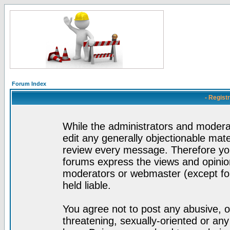
Forum Index
- Regist
While the administrators and moderat
edit any generally objectionable mater
review every message. Therefore yo
forums express the views and opinion
moderators or webmaster (except for
held liable.
You agree not to post any abusive, o
threatening, sexually-oriented or any