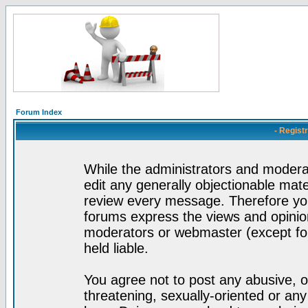
Forum Index
- Regist
While the administrators and moderat
edit any generally objectionable mater
review every message. Therefore yo
forums express the views and opinion
moderators or webmaster (except for
held liable.
You agree not to post any abusive, o
threatening, sexually-oriented or any