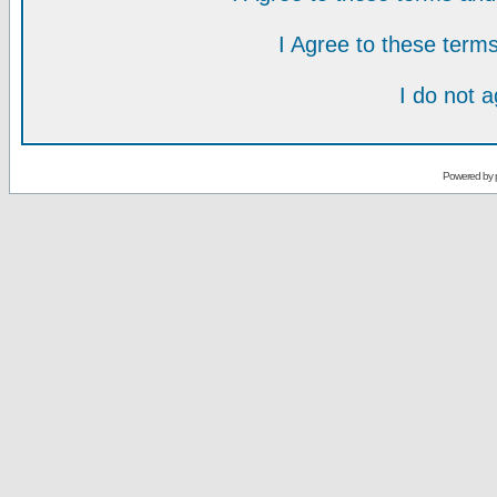
I Agree to these ter
I do not 
Powered by