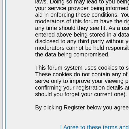
laws. Doing so may lead to you bei
your service provider being informed)
aid in enforcing these conditions. Y
moderators of this forum have the ri
any time should they see fit. As a u
entered above being stored in a datab
disclosed to any third party without
moderators cannot be held responsib
the data being compromised.
This forum system uses cookies to st
These cookies do not contain any of
serve only to improve your viewing p
confirming your registration detail
should you forget your current one).
By clicking Register below you agree
I Agree to these terms a