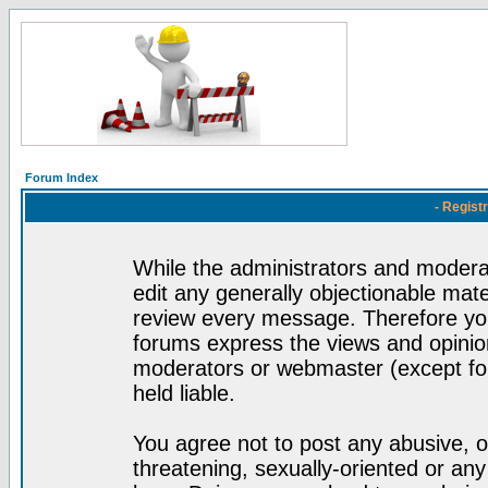
Forum Index
- Regist
While the administrators and moderat
edit any generally objectionable mater
review every message. Therefore yo
forums express the views and opinion
moderators or webmaster (except for
held liable.
You agree not to post any abusive, o
threatening, sexually-oriented or any