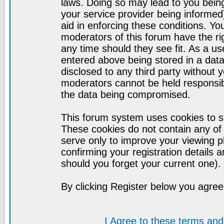
laws. Doing so may lead to you bei
your service provider being informed)
aid in enforcing these conditions. Y
moderators of this forum have the ri
any time should they see fit. As a u
entered above being stored in a datab
disclosed to any third party without
moderators cannot be held responsib
the data being compromised.
This forum system uses cookies to st
These cookies do not contain any of
serve only to improve your viewing p
confirming your registration detail
should you forget your current one).
By clicking Register below you agree
I Agree to these terms a