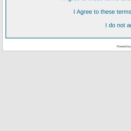
I Agree to these ter
I do not 
Powered by