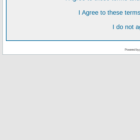
I Agree to these ter
I do not 
Powered by