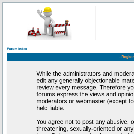
Forum Index
- Regist
While the administrators and moderat
edit any generally objectionable mater
review every message. Therefore yo
forums express the views and opinion
moderators or webmaster (except for
held liable.
You agree not to post any abusive, o
threatening, sexually-oriented or any