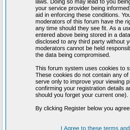
laws. Doing so may lead to you bei
your service provider being informed)
aid in enforcing these conditions. Y
moderators of this forum have the ri
any time should they see fit. As a u
entered above being stored in a datab
disclosed to any third party without
moderators cannot be held responsib
the data being compromised.
This forum system uses cookies to st
These cookies do not contain any of
serve only to improve your viewing p
confirming your registration detail
should you forget your current one).
By clicking Register below you agree
I Agree to these terms a