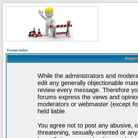
Forum Index
- Regist
While the administrators and moderat
edit any generally objectionable mater
review every message. Therefore yo
forums express the views and opinion
moderators or webmaster (except for
held liable.
You agree not to post any abusive, o
threatening, sexually-oriented or any