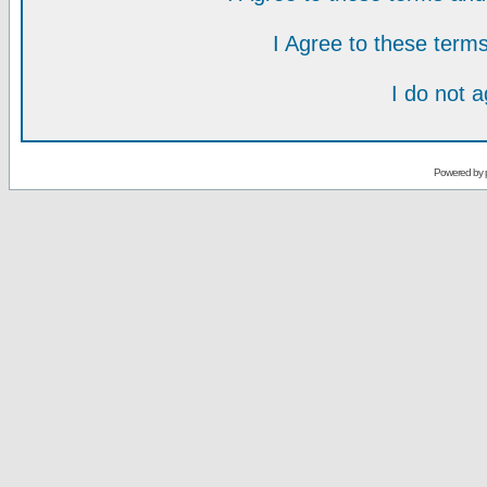
I Agree to these ter
I do not 
Powered by