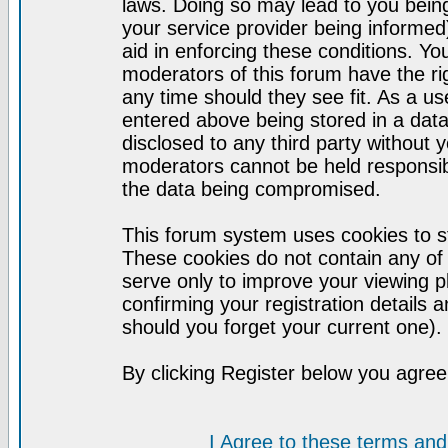
laws. Doing so may lead to you bei
your service provider being informed)
aid in enforcing these conditions. Y
moderators of this forum have the ri
any time should they see fit. As a u
entered above being stored in a datab
disclosed to any third party without
moderators cannot be held responsib
the data being compromised.
This forum system uses cookies to st
These cookies do not contain any of
serve only to improve your viewing p
confirming your registration detail
should you forget your current one).
By clicking Register below you agree
I Agree to these terms a