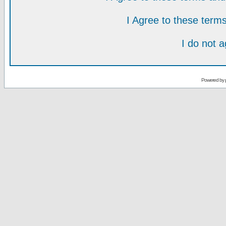
I Agree to these ter
I do not 
Powered by