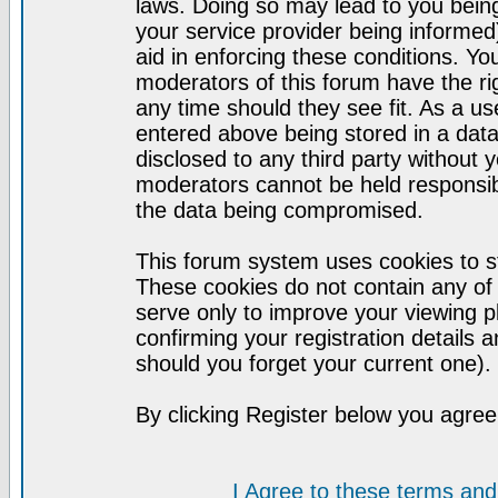
laws. Doing so may lead to you bei
your service provider being informed)
aid in enforcing these conditions. Y
moderators of this forum have the ri
any time should they see fit. As a u
entered above being stored in a datab
disclosed to any third party without
moderators cannot be held responsib
the data being compromised.
This forum system uses cookies to st
These cookies do not contain any of
serve only to improve your viewing p
confirming your registration detail
should you forget your current one).
By clicking Register below you agree
I Agree to these terms a