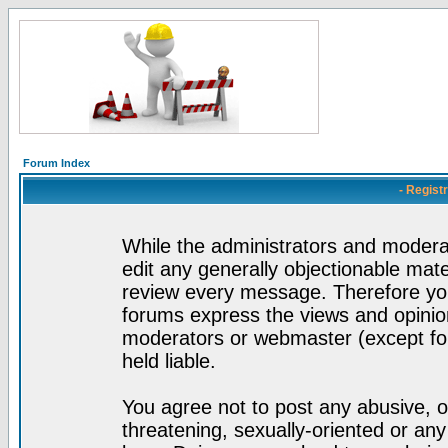
Forum Index
- Regist
While the administrators and moderat
edit any generally objectionable mater
review every message. Therefore yo
forums express the views and opinion
moderators or webmaster (except for
held liable.
You agree not to post any abusive, o
threatening, sexually-oriented or any