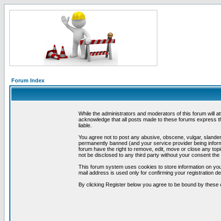
Forum Index
While the administrators and moderators of this forum will a
acknowledge that all posts made to these forums express th
liable.
You agree not to post any abusive, obscene, vulgar, slandero
permanently banned (and your service provider being informe
forum have the right to remove, edit, move or close any topi
not be disclosed to any third party without your consent t
This forum system uses cookies to store information on you
mail address is used only for confirming your registration 
By clicking Register below you agree to be bound by these 