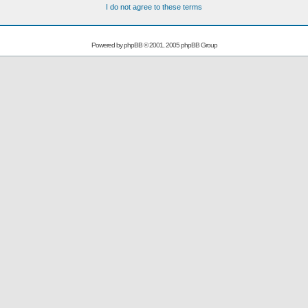
I do not agree to these terms
Powered by
phpBB
© 2001, 2005 phpBB Group