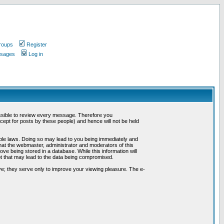
roups
Register
ssages
Log in
possible to review every message. Therefore you
ept for posts by these people) and hence will not be held
cable laws. Doing so may lead to you being immediately and
hat the webmaster, administrator and moderators of this
ve being stored in a database. While this information will
pt that may lead to the data being compromised.
e; they serve only to improve your viewing pleasure. The e-