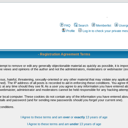
.
FAQ
Search
Memberlist
Userg
Profile
Log in to check your private me
- Registration Agreement Terms
ttempt to remove or edit any generally objectionable material as quickly as possible, it is im
e views and opinions of the author and not the administrators, moderators or webmaster (exc
us, hateful, threatening, sexually-oriented or any other material that may violate any appli
d). The IP address of all posts is recorded to aid in enforcing these conditions. You agree t
c at any time should they see fit. As a user you agree to any information you have entered abo
he webmaster, administrator and moderators cannot be held responsible for any hacking attem
r local computer. These cookies do not contain any of the information you have entered abov
details and password (and for sending new passwords should you forget your current one).
conditions.
I Agree to these terms and am
over
or
exactly
13 years of age
I Agree to these terms and am
under
13 years of age