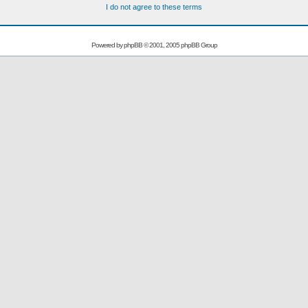
I do not agree to these terms
Powered by
phpBB
© 2001, 2005 phpBB Group