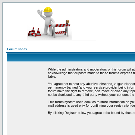
Forum Index
While the administrators and moderators of this forum will a
acknowledge that all posts made to these forums express th
liable.
You agree not to post any abusive, obscene, vulgar, slandero
permanently banned (and your service provider being informe
forum have the right to remove, edit, move or close any topi
not be disclosed to any third party without your consent t
This forum system uses cookies to store information on you
mail address is used only for confirming your registration 
By clicking Register below you agree to be bound by these 