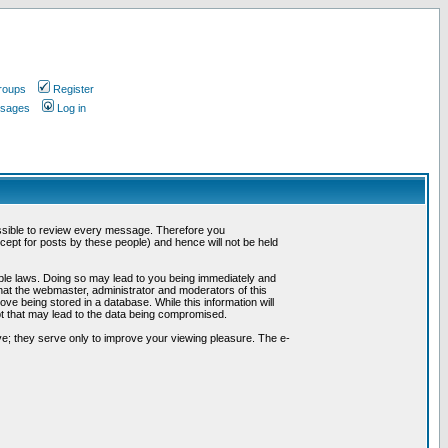
roups
Register
ssages
Log in
possible to review every message. Therefore you
ept for posts by these people) and hence will not be held
cable laws. Doing so may lead to you being immediately and
hat the webmaster, administrator and moderators of this
ve being stored in a database. While this information will
pt that may lead to the data being compromised.
e; they serve only to improve your viewing pleasure. The e-