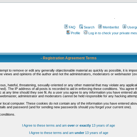
.
FAQ
Search
Memberlist
Userg
Profile
Log in to check your private me
- Registration Agreement Terms
ttempt to remove or edit any generally objectionable material as quickly as possible, it is im
e views and opinions of the author and not the administrators, moderators or webmaster (exc
us, hateful, threatening, sexually-oriented or any other material that may violate any appli
d). The IP address of all posts is recorded to aid in enforcing these conditions. You agree t
c at any time should they see fit. As a user you agree to any information you have entered abo
he webmaster, administrator and moderators cannot be held responsible for any hacking attem
r local computer. These cookies do not contain any of the information you have entered abov
details and password (and for sending new passwords should you forget your current one).
conditions.
I Agree to these terms and am
over
or
exactly
13 years of age
I Agree to these terms and am
under
13 years of age