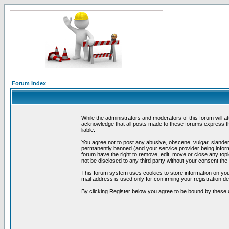
Forum Index
While the administrators and moderators of this forum will a
acknowledge that all posts made to these forums express th
liable.
You agree not to post any abusive, obscene, vulgar, slandero
permanently banned (and your service provider being informe
forum have the right to remove, edit, move or close any topi
not be disclosed to any third party without your consent t
This forum system uses cookies to store information on you
mail address is used only for confirming your registration 
By clicking Register below you agree to be bound by these 