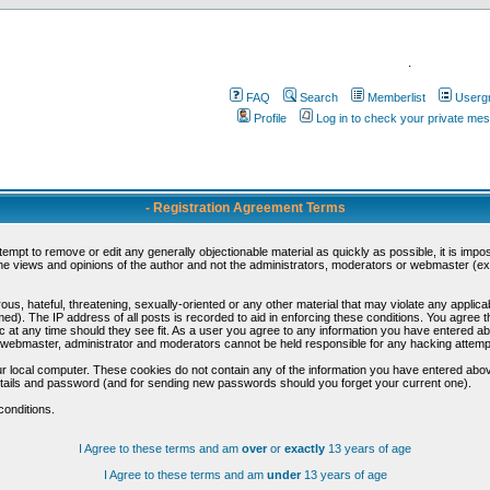
.
FAQ
Search
Memberlist
Userg
Profile
Log in to check your private me
- Registration Agreement Terms
ttempt to remove or edit any generally objectionable material as quickly as possible, it is im
e views and opinions of the author and not the administrators, moderators or webmaster (exc
us, hateful, threatening, sexually-oriented or any other material that may violate any appli
d). The IP address of all posts is recorded to aid in enforcing these conditions. You agree t
c at any time should they see fit. As a user you agree to any information you have entered abo
he webmaster, administrator and moderators cannot be held responsible for any hacking attem
r local computer. These cookies do not contain any of the information you have entered abov
details and password (and for sending new passwords should you forget your current one).
conditions.
I Agree to these terms and am
over
or
exactly
13 years of age
I Agree to these terms and am
under
13 years of age