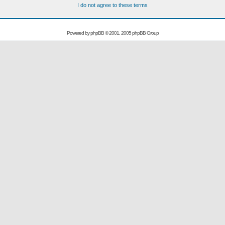
I do not agree to these terms
Powered by
phpBB
© 2001, 2005 phpBB Group