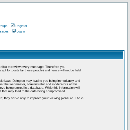
roups
Register
ssages
Log in
possible to review every message. Therefore you
ept for posts by these people) and hence will not be held
cable laws. Doing so may lead to you being immediately and
hat the webmaster, administrator and moderators of this
ve being stored in a database. While this information will
pt that may lead to the data being compromised.
e; they serve only to improve your viewing pleasure. The e-