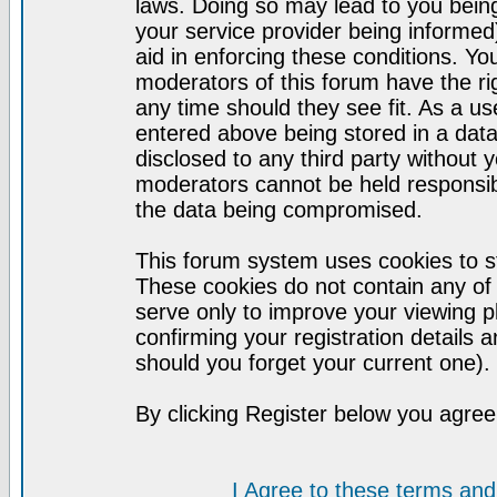
laws. Doing so may lead to you bei
your service provider being informed)
aid in enforcing these conditions. Y
moderators of this forum have the ri
any time should they see fit. As a u
entered above being stored in a datab
disclosed to any third party without
moderators cannot be held responsib
the data being compromised.
This forum system uses cookies to st
These cookies do not contain any of
serve only to improve your viewing p
confirming your registration detail
should you forget your current one).
By clicking Register below you agree
I Agree to these terms a