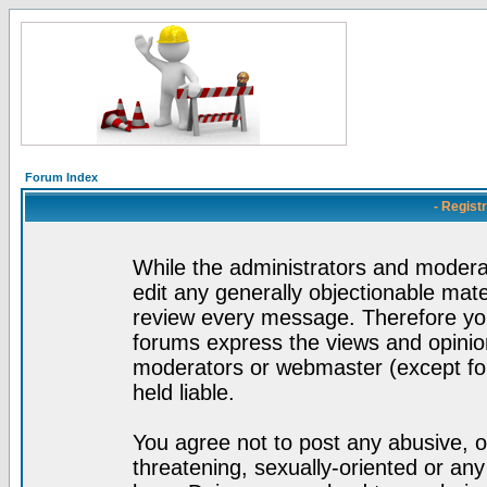
Forum Index
- Regist
While the administrators and moderat
edit any generally objectionable mater
review every message. Therefore yo
forums express the views and opinion
moderators or webmaster (except for
held liable.
You agree not to post any abusive, o
threatening, sexually-oriented or any