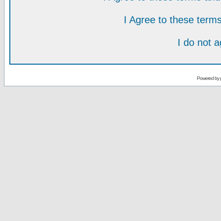
I Agree to these ter
I do not 
Powered by