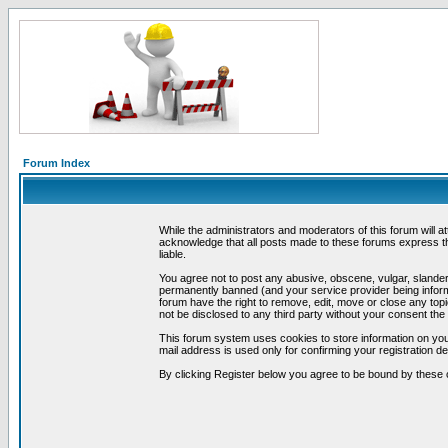
Forum Index
While the administrators and moderators of this forum will a
acknowledge that all posts made to these forums express th
liable.
You agree not to post any abusive, obscene, vulgar, slandero
permanently banned (and your service provider being informe
forum have the right to remove, edit, move or close any topi
not be disclosed to any third party without your consent t
This forum system uses cookies to store information on you
mail address is used only for confirming your registration 
By clicking Register below you agree to be bound by these 