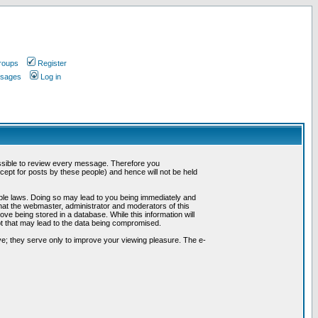
roups
Register
ssages
Log in
possible to review every message. Therefore you
ept for posts by these people) and hence will not be held
cable laws. Doing so may lead to you being immediately and
hat the webmaster, administrator and moderators of this
ve being stored in a database. While this information will
pt that may lead to the data being compromised.
e; they serve only to improve your viewing pleasure. The e-