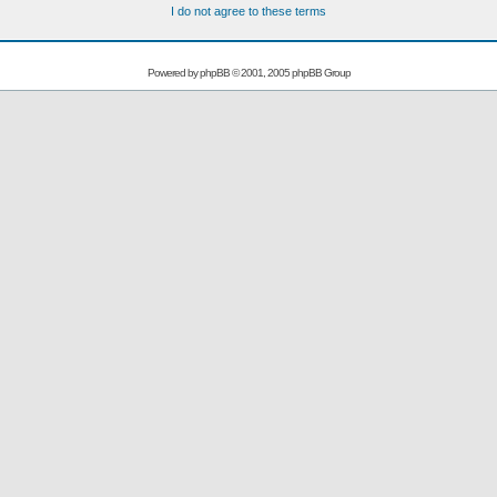
I do not agree to these terms
Powered by
phpBB
© 2001, 2005 phpBB Group