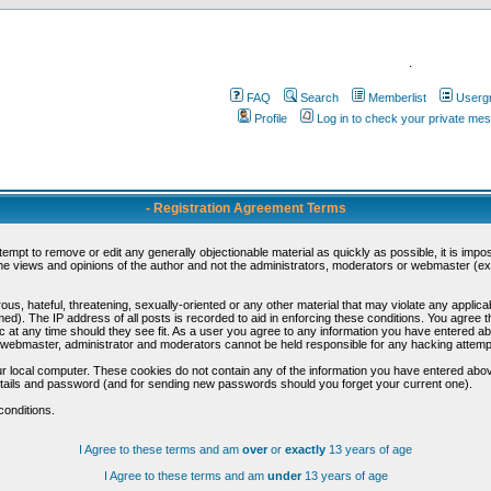
.
FAQ
Search
Memberlist
Userg
Profile
Log in to check your private me
- Registration Agreement Terms
ttempt to remove or edit any generally objectionable material as quickly as possible, it is im
e views and opinions of the author and not the administrators, moderators or webmaster (exc
us, hateful, threatening, sexually-oriented or any other material that may violate any appli
d). The IP address of all posts is recorded to aid in enforcing these conditions. You agree t
c at any time should they see fit. As a user you agree to any information you have entered abo
he webmaster, administrator and moderators cannot be held responsible for any hacking attem
r local computer. These cookies do not contain any of the information you have entered abov
details and password (and for sending new passwords should you forget your current one).
conditions.
I Agree to these terms and am
over
or
exactly
13 years of age
I Agree to these terms and am
under
13 years of age