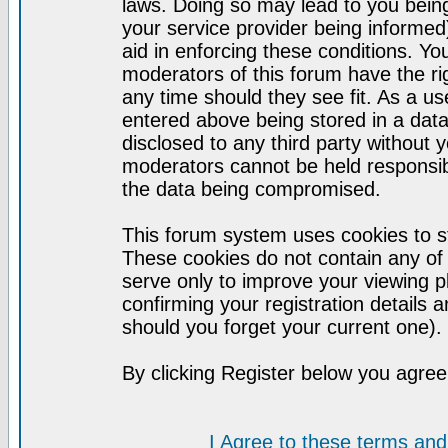
laws. Doing so may lead to you bei
your service provider being informed)
aid in enforcing these conditions. Y
moderators of this forum have the ri
any time should they see fit. As a u
entered above being stored in a datab
disclosed to any third party without
moderators cannot be held responsib
the data being compromised.
This forum system uses cookies to st
These cookies do not contain any of
serve only to improve your viewing p
confirming your registration detail
should you forget your current one).
By clicking Register below you agree
I Agree to these terms a