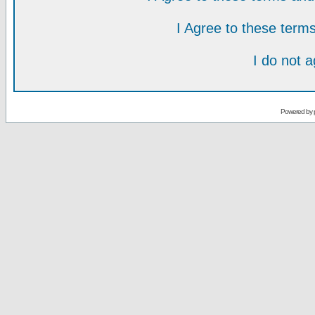
I Agree to these ter
I do not 
Powered by