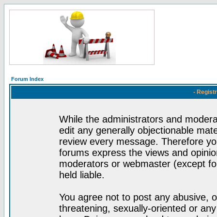
Forum Index
- Regist
While the administrators and moderat
edit any generally objectionable mater
review every message. Therefore yo
forums express the views and opinion
moderators or webmaster (except for
held liable.
You agree not to post any abusive, o
threatening, sexually-oriented or any