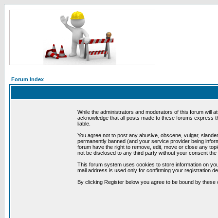
Forum Index
While the administrators and moderators of this forum will a
acknowledge that all posts made to these forums express th
liable.
You agree not to post any abusive, obscene, vulgar, slandero
permanently banned (and your service provider being informe
forum have the right to remove, edit, move or close any topi
not be disclosed to any third party without your consent t
This forum system uses cookies to store information on you
mail address is used only for confirming your registration 
By clicking Register below you agree to be bound by these 