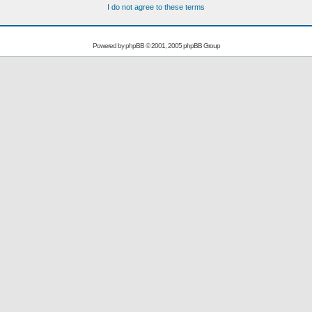
I do not agree to these terms
Powered by
phpBB
© 2001, 2005 phpBB Group