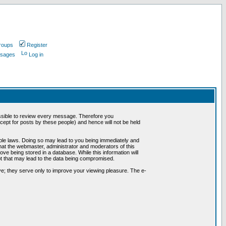
roups
Register
ssages
Log in
possible to review every message. Therefore you
ept for posts by these people) and hence will not be held
cable laws. Doing so may lead to you being immediately and
hat the webmaster, administrator and moderators of this
ve being stored in a database. While this information will
pt that may lead to the data being compromised.
e; they serve only to improve your viewing pleasure. The e-