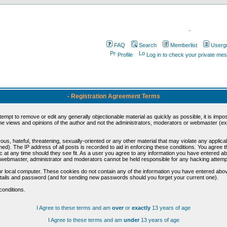
.
FAQ
Search
Memberlist
Userg
Profile
Log in to check your private me
- Registration Agreement Terms
ttempt to remove or edit any generally objectionable material as quickly as possible, it is im
e views and opinions of the author and not the administrators, moderators or webmaster (exc
us, hateful, threatening, sexually-oriented or any other material that may violate any appli
d). The IP address of all posts is recorded to aid in enforcing these conditions. You agree t
c at any time should they see fit. As a user you agree to any information you have entered abo
he webmaster, administrator and moderators cannot be held responsible for any hacking attem
r local computer. These cookies do not contain any of the information you have entered abov
details and password (and for sending new passwords should you forget your current one).
conditions.
I Agree to these terms and am
over
or
exactly
13 years of age
I Agree to these terms and am
under
13 years of age