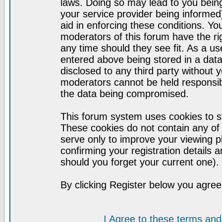
laws. Doing so may lead to you bei
your service provider being informed)
aid in enforcing these conditions. Y
moderators of this forum have the ri
any time should they see fit. As a u
entered above being stored in a datab
disclosed to any third party without
moderators cannot be held responsib
the data being compromised.
This forum system uses cookies to st
These cookies do not contain any of
serve only to improve your viewing p
confirming your registration detail
should you forget your current one).
By clicking Register below you agree
I Agree to these terms a