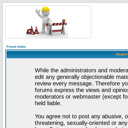
Forum Index
- Regist
While the administrators and moderat
edit any generally objectionable mater
review every message. Therefore yo
forums express the views and opinion
moderators or webmaster (except for
held liable.
You agree not to post any abusive, o
threatening, sexually-oriented or any