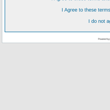
I Agree to these ter
I do not 
Powered by